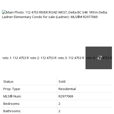
Status:
Sold
Prop. Type:
Residential
MLS® Num:
R2977069
Bedrooms:
2
Bathrooms:
2