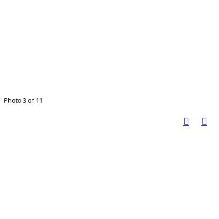
Photo 3 of 11