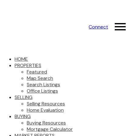
Connect
HOME
PROPERTIES
Featured
Map Search
Search Listings
Office Listings
SELLING
Selling Resources
Home Evaluation
BUYING
Buying Resources
Mortgage Calculator
MARKET REPORTS