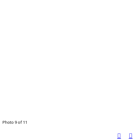
Photo 9 of 11