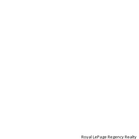
Royal LePage Regency Realty