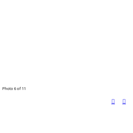
Photo 6 of 11