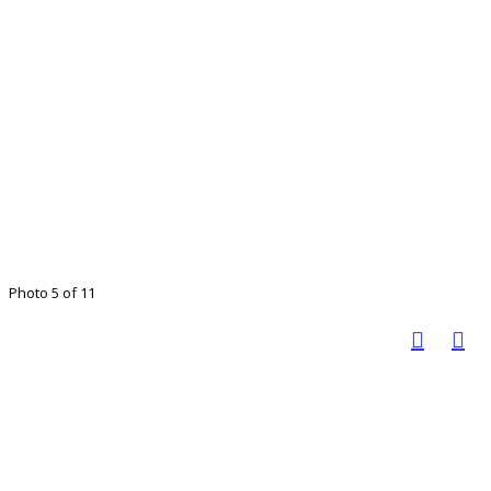
Photo 5 of 11