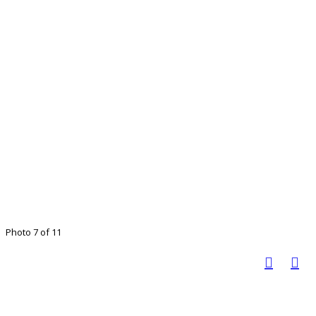
Photo 7 of 11