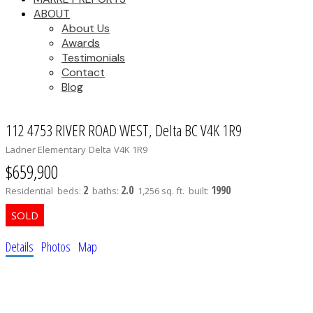
ABOUT
About Us
Awards
Testimonials
Contact
Blog
112 4753 RIVER ROAD WEST, Delta BC V4K 1R9
Ladner Elementary
Delta
V4K 1R9
$659,900
2
2.0
1990
Residential
beds:
baths:
1,256 sq. ft.
built:
Details
Photos
Map