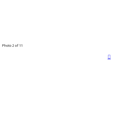
Photo 2 of 11