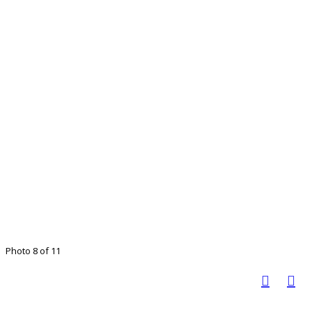
Photo 8 of 11