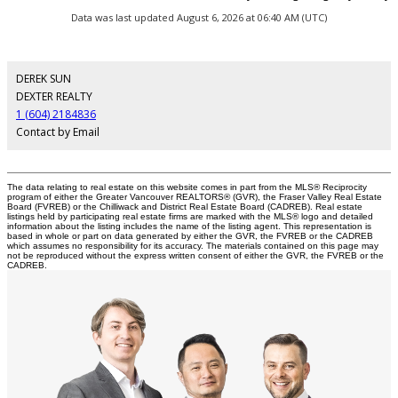
Data was last updated August 6, 2026 at 06:40 AM (UTC)
DEREK SUN
DEXTER REALTY
1 (604) 2184836
Contact by Email
The data relating to real estate on this website comes in part from the MLS® Reciprocity
program of either the Greater Vancouver REALTORS® (GVR), the Fraser Valley Real Estate
Board (FVREB) or the Chilliwack and District Real Estate Board (CADREB). Real estate
listings held by participating real estate firms are marked with the MLS® logo and detailed
information about the listing includes the name of the listing agent. This representation is
based in whole or part on data generated by either the GVR, the FVREB or the CADREB
which assumes no responsibility for its accuracy. The materials contained on this page may
not be reproduced without the express written consent of either the GVR, the FVREB or the
CADREB.