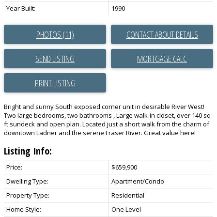
Year Built:
1990
PHOTOS (11)
CONTACT ABOUT DETAILS
SEND LISTING
PRINT LISTING
Bright and sunny South exposed corner unit in desirable River West!
Two large bedrooms, two bathrooms , Large walk-in closet, over 140 sq
ft sundeck and open plan. Located just a short walk from the charm of
downtown Ladner and the serene Fraser River. Great value here!
Listing Info:
Price:
$659,900
Dwelling Type:
Apartment/Condo
Property Type:
Residential
Home Style:
One Level