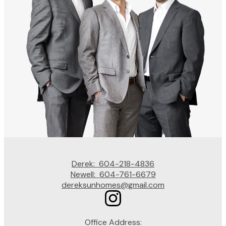
Derek:
604-218-4836
Newell:
604-761-6679
dereksunhomes@gmail.com
Office Address: