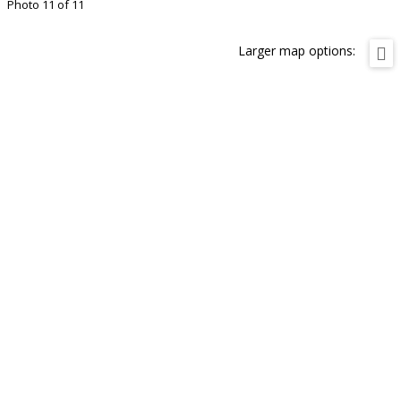
Photo 11 of 11
Larger map options: