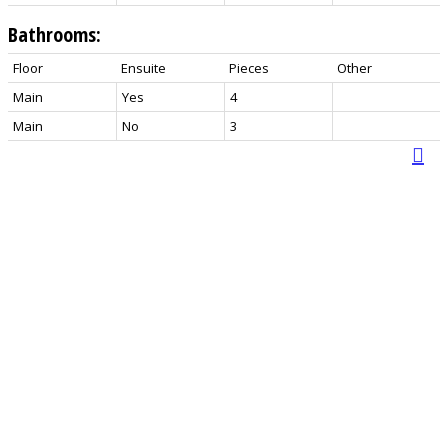
Bathrooms:
Floor
Ensuite
Pieces
Other
Main
Yes
4
Main
No
3