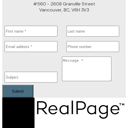
#560 - 2608 Granville Street
Vancouver, BC, V6H 3V3
Submit