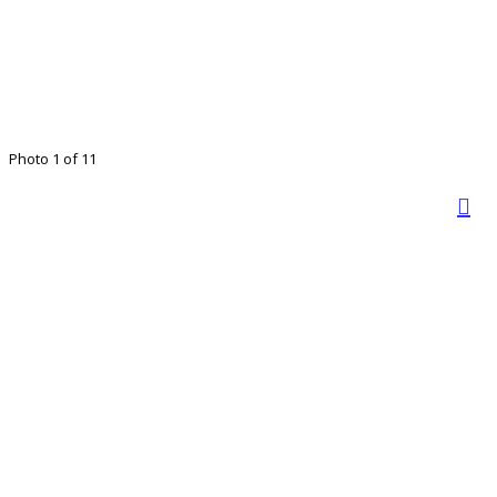
Photo 1 of 11