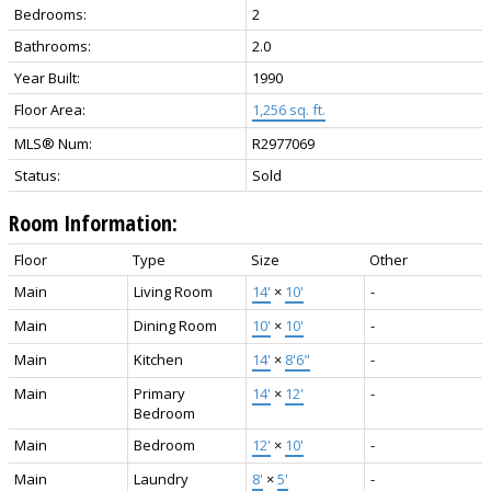
Bedrooms:
2
Bathrooms:
2.0
Year Built:
1990
Floor Area:
1,256 sq. ft.
MLS® Num:
R2977069
Status:
Sold
Room Information:
Floor
Type
Size
Other
Main
Living Room
14'
×
10'
-
Main
Dining Room
10'
×
10'
-
Main
Kitchen
14'
×
8'6"
-
Main
Primary
14'
×
12'
-
Bedroom
Main
Bedroom
12'
×
10'
-
Main
Laundry
8'
×
5'
-