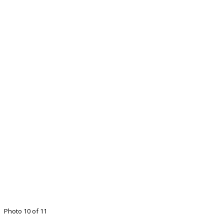
Photo 10 of 11