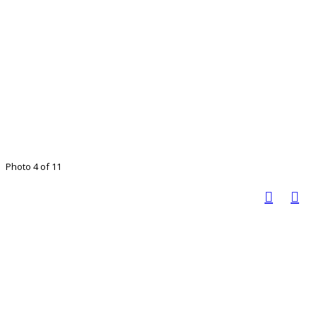
Photo 4 of 11