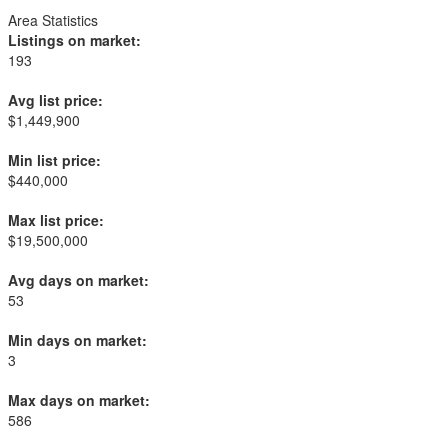
Area Statistics
Listings on market:
193
Avg list price:
$1,449,900
Min list price:
$440,000
Max list price:
$19,500,000
Avg days on market:
53
Min days on market:
3
Max days on market:
586