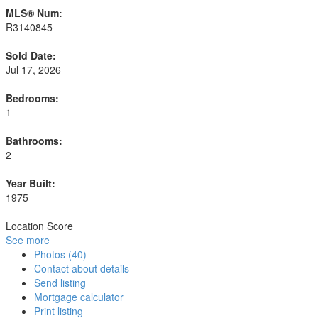
MLS® Num:
R3140845
Sold Date:
Jul 17, 2026
Bedrooms:
1
Bathrooms:
2
Year Built:
1975
Location Score
See more
Photos (40)
Contact about details
Send listing
Mortgage calculator
Print listing