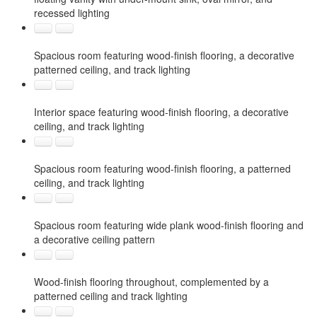
recessed lighting
Spacious room featuring wood-finish flooring, a decorative
patterned ceiling, and track lighting
Interior space featuring wood-finish flooring, a decorative
ceiling, and track lighting
Spacious room featuring wood-finish flooring, a patterned
ceiling, and track lighting
Spacious room featuring wide plank wood-finish flooring and
a decorative ceiling pattern
Wood-finish flooring throughout, complemented by a
patterned ceiling and track lighting