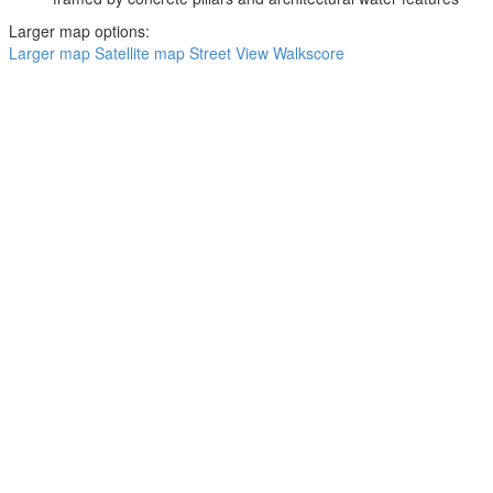
Larger map options:
Larger map
Satellite map
Street View
Walkscore