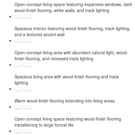
Open-concept living space featuring expansive windows, dark
wood-finish flooring, white walls, and track lighting
Spacious interior featuring wood-finish flooring, track lighting,
and a textured accent wall
Open-concept living area with abundant natural light, wood-
finish flooring, and recessed track lighting
Spacious living area with wood-finish flooring and track
lighting
Warm wood-finish flooring extending into living areas
Open concept living space featuring wood-finish flooring
transitioning to large format tile