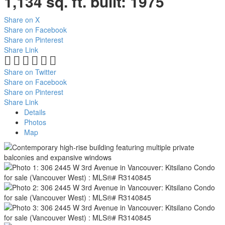
1,134 sq. ft.
built:
1975
Share on X
Share on Facebook
Share on Pinterest
Share Link
Share on Twitter
Share on Facebook
Share on Pinterest
Share Link
Details
Photos
Map