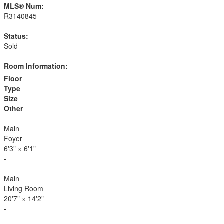
MLS® Num:
R3140845
Status:
Sold
Room Information:
Floor
Type
Size
Other
Main
Foyer
6'3"
×
6'1"
-
Main
Living Room
20'7"
×
14'2"
-