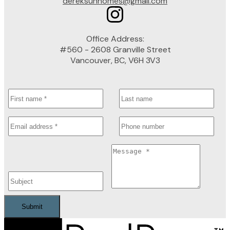
dereksunhomes@gmail.com
Office Address:
#560 - 2608 Granville Street
Vancouver, BC, V6H 3V3
Submit