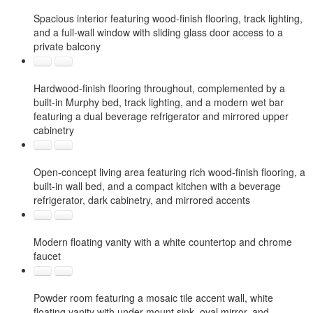
Spacious interior featuring wood-finish flooring, track lighting,
and a full-wall window with sliding glass door access to a
private balcony
Hardwood-finish flooring throughout, complemented by a
built-in Murphy bed, track lighting, and a modern wet bar
featuring a dual beverage refrigerator and mirrored upper
cabinetry
Open-concept living area featuring rich wood-finish flooring, a
built-in wall bed, and a compact kitchen with a beverage
refrigerator, dark cabinetry, and mirrored accents
Modern floating vanity with a white countertop and chrome
faucet
Powder room featuring a mosaic tile accent wall, white
floating vanity with under-mount sink, oval mirror, and