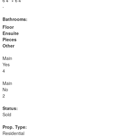
6'4"
×
6'4"
-
Bathrooms:
Floor
Ensuite
Pieces
Other
Main
Yes
4
Main
No
2
Status:
Sold
Prop. Type:
Residential