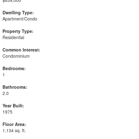
$839,000
Dwelling Type:
Apartment/Condo
Property Type:
Residential
Common Interest:
Condominium
Bedrooms:
1
Bathrooms:
2.0
Year Built:
1975
Floor Area:
1,134 sq. ft.