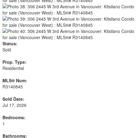
Status:
Sold
Prop. Type:
Residential
MLS® Num:
R3140845
Sold Date:
Jul 17, 2026
Bedrooms:
1
Bathrooms: