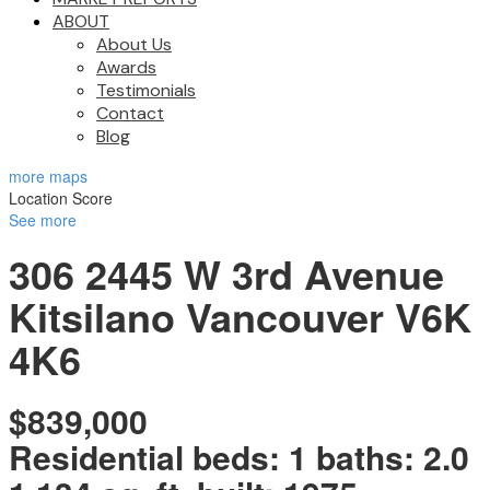
ABOUT
About Us
Awards
Testimonials
Contact
Blog
more maps
Location Score
See more
306 2445 W 3rd Avenue
Kitsilano
Vancouver
V6K
4K6
$839,000
Residential
beds:
1
baths:
2.0