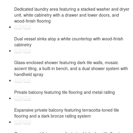
Dedicated laundry area featuring a stacked washer and dryer
unit, white cabinetry with a drawer and lower doors, and
wood-finish flooring
Dual vessel sinks atop a white countertop with wood-finish
cabinetry
Glass-enclosed shower featuring dark tile walls, mosaic
accent tiling, a built-in bench, and a dual shower system with
handheld spray
Private balcony featuring tile flooring and metal railing
Expansive private balcony featuring terracotta-toned tile
flooring and a dark bronze railing system