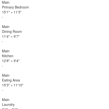
Main
Primary Bedroom
15'1"
×
11'3"
-
Main
Dining Room
11'4"
×
9'7"
-
Main
Kitchen
12'8"
×
9'4"
-
Main
Eating Area
15'3"
×
11'10"
-
Main
Laundry