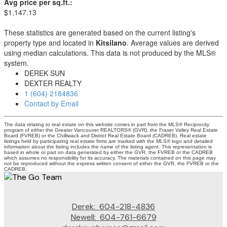
Avg price per sq.ft.:
$1,147.13
These statistics are generated based on the current listing's
property type and located in
Kitsilano
. Average values are derived
using median calculations. This data is not produced by the MLS®
system.
DEREK SUN
DEXTER REALTY
1 (604) 2184836
Contact by Email
The data relating to real estate on this website comes in part from the MLS® Reciprocity
program of either the Greater Vancouver REALTORS® (GVR), the Fraser Valley Real Estate
Board (FVREB) or the Chilliwack and District Real Estate Board (CADREB). Real estate
listings held by participating real estate firms are marked with the MLS® logo and detailed
information about the listing includes the name of the listing agent. This representation is
based in whole or part on data generated by either the GVR, the FVREB or the CADREB
which assumes no responsibility for its accuracy. The materials contained on this page may
not be reproduced without the express written consent of either the GVR, the FVREB or the
CADREB.
Derek:
604-218-4836
Newell:
604-761-6679