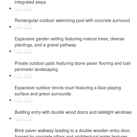
integrated steps
Rectangular outdoor swimming pool with concrete surround
Expansive garden setting featuring mature trees, diverse
plantings, and a gravel pathway
Private outdoor patio featuring stone paver flooring and lush
perimeter landscaping
Expansive outdoor tennis court featuring a blue playing
surface and green surrounds
Building entry with double wood doors and sidelight windows
Brick paver walkway leading to a double wooden entry door,
framed by concrete pillars and architectural water features