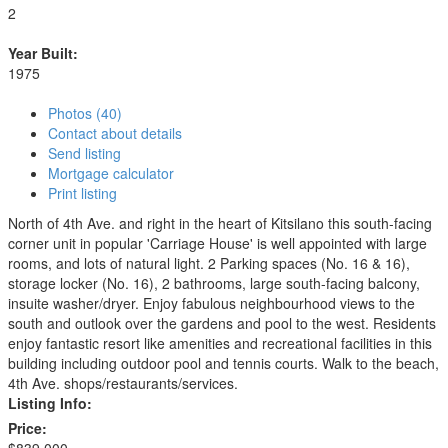
2
Year Built:
1975
Photos (40)
Contact about details
Send listing
Mortgage calculator
Print listing
North of 4th Ave. and right in the heart of Kitsilano this south-facing
corner unit in popular 'Carriage House' is well appointed with large
rooms, and lots of natural light. 2 Parking spaces (No. 16 & 16),
storage locker (No. 16), 2 bathrooms, large south-facing balcony,
insuite washer/dryer. Enjoy fabulous neighbourhood views to the
south and outlook over the gardens and pool to the west. Residents
enjoy fantastic resort like amenities and recreational facilities in this
building including outdoor pool and tennis courts. Walk to the beach,
4th Ave. shops/restaurants/services.
Listing Info:
Price: