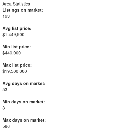
Area Statistics
Listings on market:
193
Avg list price:
$1,449,900
Min list price:
$440,000
Max list price:
$19,500,000
Avg days on market:
53
Min days on market:
3
Max days on market:
586