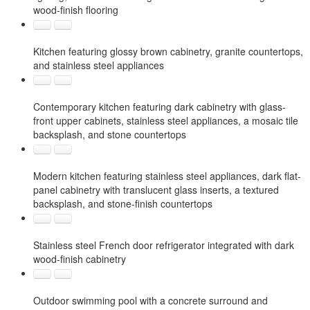
wood-finish flooring
Kitchen featuring glossy brown cabinetry, granite countertops,
and stainless steel appliances
Contemporary kitchen featuring dark cabinetry with glass-
front upper cabinets, stainless steel appliances, a mosaic tile
backsplash, and stone countertops
Modern kitchen featuring stainless steel appliances, dark flat-
panel cabinetry with translucent glass inserts, a textured
backsplash, and stone-finish countertops
Stainless steel French door refrigerator integrated with dark
wood-finish cabinetry
Outdoor swimming pool with a concrete surround and