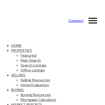
Connect
HOME
PROPERTIES
Featured
Map Search
Search Listings
Office Listings
SELLING
Selling Resources
Home Evaluation
BUYING
Buying Resources
Mortgage Calculator
MARKET REPORTS