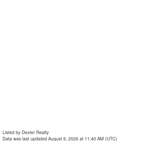
Listed by Dexter Realty
Data was last updated August 9, 2026 at 11:40 AM (UTC)