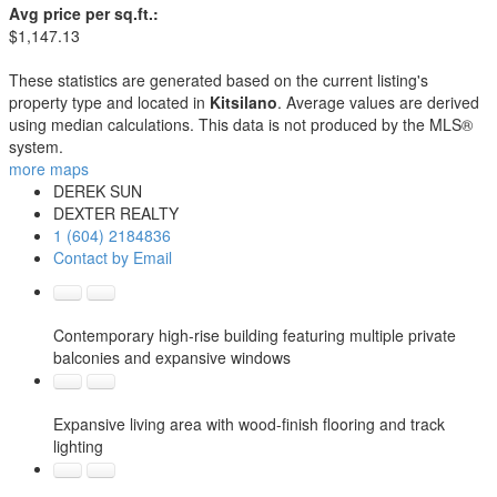
Avg price per sq.ft.:
$1,147.13
These statistics are generated based on the current listing's
property type and located in
Kitsilano
. Average values are derived
using median calculations. This data is not produced by the MLS®
system.
more maps
DEREK SUN
DEXTER REALTY
1 (604) 2184836
Contact by Email
Contemporary high-rise building featuring multiple private
balconies and expansive windows
Expansive living area with wood-finish flooring and track
lighting