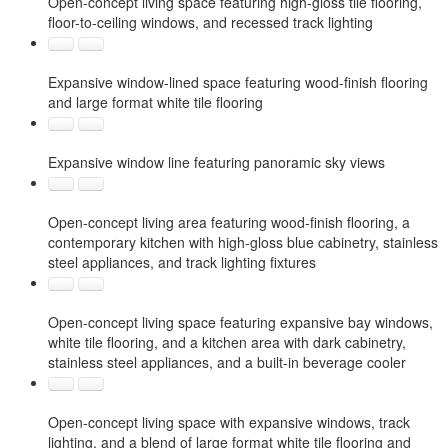
Open-concept living space featuring high-gloss tile flooring,
floor-to-ceiling windows, and recessed track lighting
Expansive window-lined space featuring wood-finish flooring
and large format white tile flooring
Expansive window line featuring panoramic sky views
Open-concept living area featuring wood-finish flooring, a
contemporary kitchen with high-gloss blue cabinetry, stainless
steel appliances, and track lighting fixtures
Open-concept living space featuring expansive bay windows,
white tile flooring, and a kitchen area with dark cabinetry,
stainless steel appliances, and a built-in beverage cooler
Open-concept living space with expansive windows, track
lighting, and a blend of large format white tile flooring and