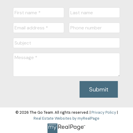
Submit
© 2026 The Go Team. All rights reserved. |
Privacy Policy
|
Real Estate Websites by myRealPage