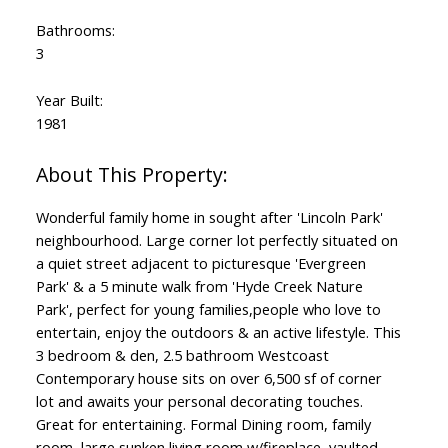
Bathrooms:
3
Year Built:
1981
Wonderful family home in sought after 'Lincoln Park'
neighbourhood. Large corner lot perfectly situated on
a quiet street adjacent to picturesque 'Evergreen
Park' & a 5 minute walk from 'Hyde Creek Nature
Park', perfect for young families,people who love to
entertain, enjoy the outdoors & an active lifestyle. This
3 bedroom & den, 2.5 bathroom Westcoast
Contemporary house sits on over 6,500 sf of corner
lot and awaits your personal decorating touches.
Great for entertaining. Formal Dining room, family
room, large sunken living room w/fireplace, vaulted