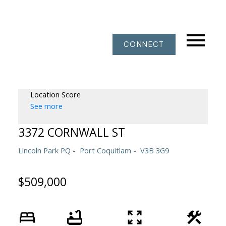
CONNECT
Location Score
See more
3372 CORNWALL ST
Lincoln Park PQ
Port Coquitlam
V3B 3G9
$509,000