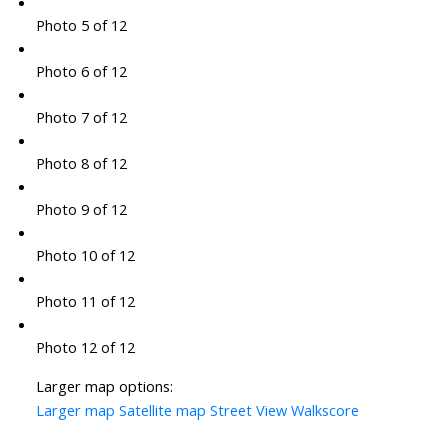
Photo 5 of 12
Photo 6 of 12
Photo 7 of 12
Photo 8 of 12
Photo 9 of 12
Photo 10 of 12
Photo 11 of 12
Photo 12 of 12
Larger map options:
Larger map
Satellite map
Street View
Walkscore