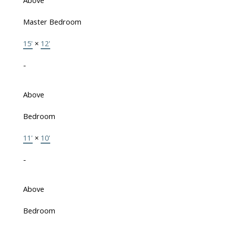
Above
Master Bedroom
15'
×
12'
-
Above
Bedroom
11'
×
10'
-
Above
Bedroom