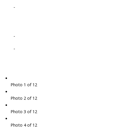
-
-
-
Photo 1 of 12
Photo 2 of 12
Photo 3 of 12
Photo 4 of 12