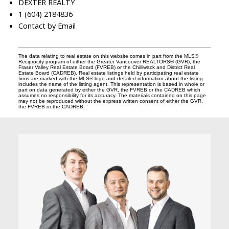
DEXTER REALTY
1 (604) 2184836
Contact by Email
The data relating to real estate on this website comes in part from the MLS®
Reciprocity program of either the Greater Vancouver REALTORS® (GVR), the
Fraser Valley Real Estate Board (FVREB) or the Chilliwack and District Real
Estate Board (CADREB). Real estate listings held by participating real estate
firms are marked with the MLS® logo and detailed information about the listing
includes the name of the listing agent. This representation is based in whole or
part on data generated by either the GVR, the FVREB or the CADREB which
assumes no responsibility for its accuracy. The materials contained on this page
may not be reproduced without the express written consent of either the GVR,
the FVREB or the CADREB.