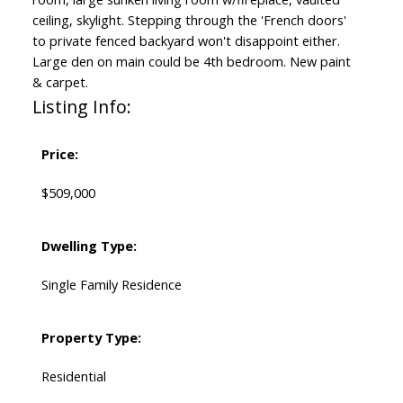
ceiling, skylight. Stepping through the 'French doors'
to private fenced backyard won't disappoint either.
Large den on main could be 4th bedroom. New paint
& carpet.
Listing Info:
Price:
$509,000
Dwelling Type:
Single Family Residence
Property Type:
Residential