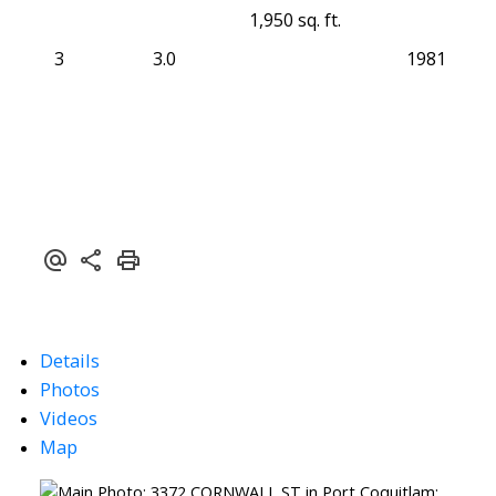
1,950 sq. ft.
3
3.0
1981
Details
Photos
Videos
Map