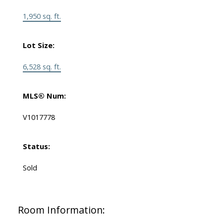
1,950 sq. ft.
Lot Size:
6,528 sq. ft.
MLS® Num:
V1017778
Status:
Sold
Room Information: