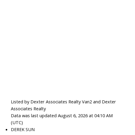
Listed by Dexter Associates Realty Van2 and Dexter
Associates Realty
Data was last updated August 6, 2026 at 04:10 AM
(UTC)
DEREK SUN