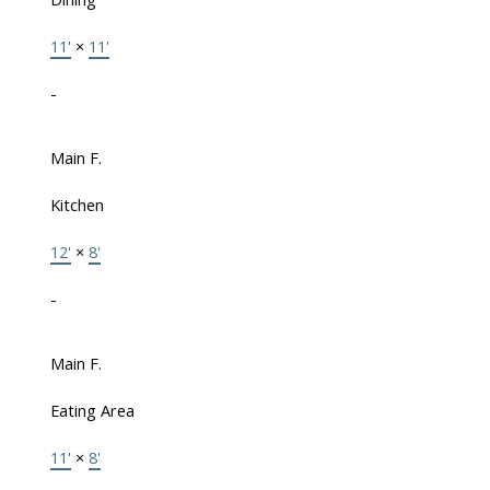
11'
×
11'
-
Main F.
Kitchen
12'
×
8'
-
Main F.
Eating Area
11'
×
8'