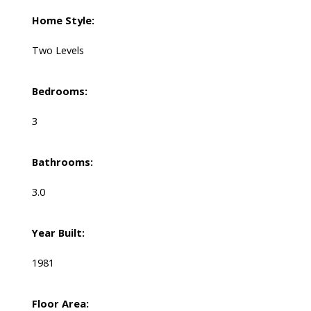
Home Style:
Two Levels
Bedrooms:
3
Bathrooms:
3.0
Year Built:
1981
Floor Area: