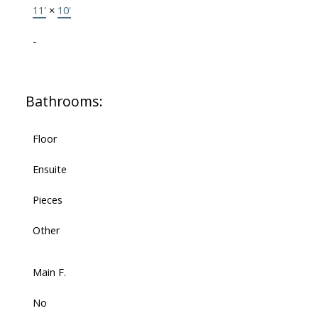
11'
×
10'
-
Bathrooms:
Floor
Ensuite
Pieces
Other
Main F.
No