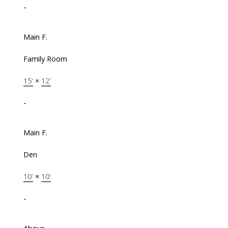
-
Main F.
Family Room
15'
×
12'
-
Main F.
Den
10'
×
10'
-