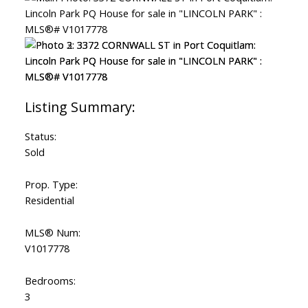
Status:
Sold
Prop. Type:
Residential
MLS® Num:
V1017778
Bedrooms:
3