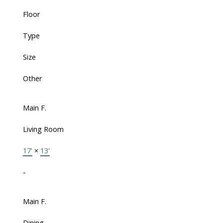
Floor
Type
Size
Other
Main F.
Living Room
17'
×
13'
-
Main F.
Dining