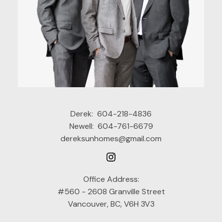
Derek:
604-218-4836
Newell:
604-761-6679
dereksunhomes@gmail.com
Office Address:
#560 - 2608 Granville Street
Vancouver, BC, V6H 3V3