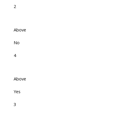
2
Above
No
4
Above
Yes
3