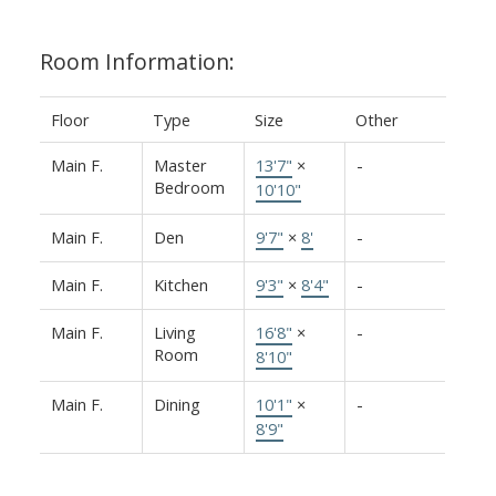
Room Information:
Floor
Type
Size
Other
Main F.
Master
13'7"
×
-
Bedroom
10'10"
Main F.
Den
9'7"
×
8'
-
Main F.
Kitchen
9'3"
×
8'4"
-
Main F.
Living
16'8"
×
-
Room
8'10"
Main F.
Dining
10'1"
×
-
8'9"