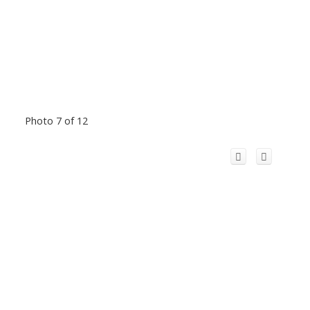
Photo 7 of 12