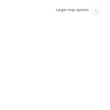
Larger map options: