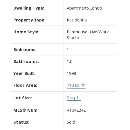
Dwelling Type:
Apartment/Condo
Property Type:
Residential
Home Style:
Penthouse, Live/Work
Studio
Bedrooms:
1
Bathrooms:
1.0
Year Built:
1998
Floor Area:
710 sq. ft.
Lot Size:
0 sq. ft.
MLS® Num:
V1042242
Status:
Sold