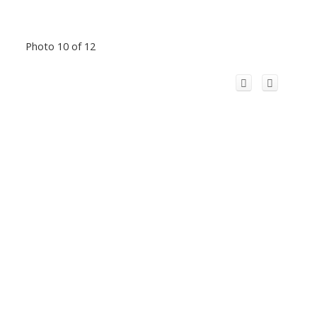
Photo 10 of 12