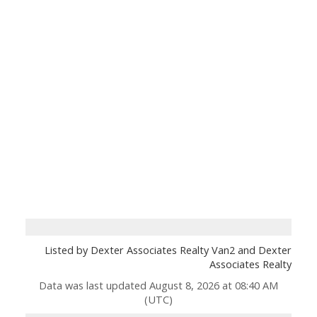
Listed by Dexter Associates Realty Van2 and Dexter
Associates Realty
Data was last updated August 8, 2026 at 08:40 AM
(UTC)