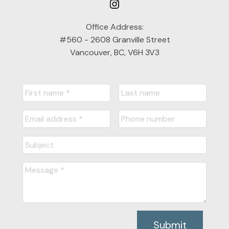
Office Address:
#560 - 2608 Granville Street
Vancouver, BC, V6H 3V3
Submit