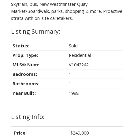
Skytrain, bus, New Westminster Quay
Market/Boardwalk, parks, shopping & more. Proactive
strata with on-site caretakers.
Status:
Sold
Prop. Type:
Residential
MLS® Num:
V1042242
Bedrooms:
1
Bathrooms:
1
Year Built:
1998
Listing Info:
Price:
$249,000