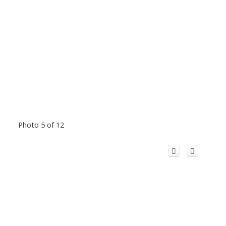
Photo 5 of 12