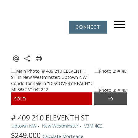
CONNECT
# 409 210 ELEVENTH ST
Uptown NW
New Westminster
V3M 4C9
$249,000
Calculate Mortgage