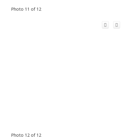
Photo 11 of 12
Photo 12 of 12