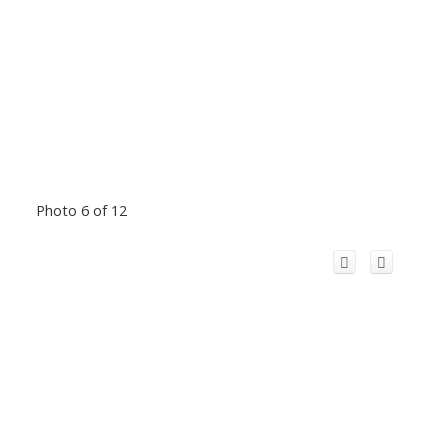
Photo 6 of 12