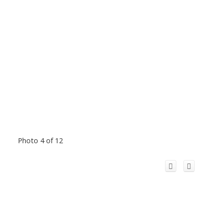
Photo 4 of 12