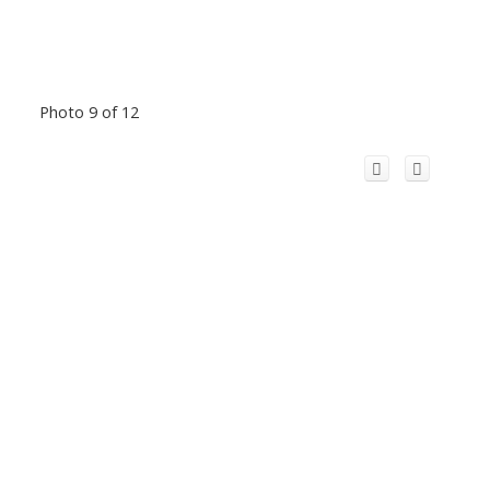
Photo 9 of 12