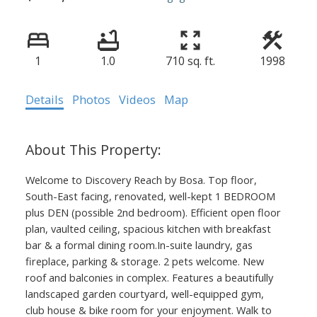
1
1.0
710 sq. ft.
1998
Details
Photos
Videos
Map
Welcome to Discovery Reach by Bosa. Top floor,
South-East facing, renovated, well-kept 1 BEDROOM
plus DEN (possible 2nd bedroom). Efficient open floor
plan, vaulted ceiling, spacious kitchen with breakfast
bar & a formal dining room.In-suite laundry, gas
fireplace, parking & storage. 2 pets welcome. New
roof and balconies in complex. Features a beautifully
landscaped garden courtyard, well-equipped gym,
club house & bike room for your enjoyment. Walk to