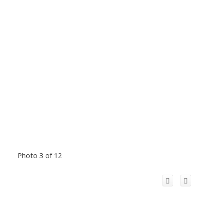
Photo 3 of 12