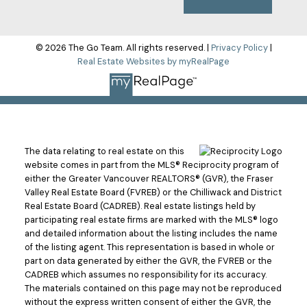
© 2026 The Go Team. All rights reserved. |
Privacy Policy
|
Real Estate Websites by myRealPage
The data relating to real estate on this
website comes in part from the MLS® Reciprocity program of
either the Greater Vancouver REALTORS® (GVR), the Fraser
Valley Real Estate Board (FVREB) or the Chilliwack and District
Real Estate Board (CADREB). Real estate listings held by
participating real estate firms are marked with the MLS® logo
and detailed information about the listing includes the name
of the listing agent. This representation is based in whole or
part on data generated by either the GVR, the FVREB or the
CADREB which assumes no responsibility for its accuracy.
The materials contained on this page may not be reproduced
without the express written consent of either the GVR, the