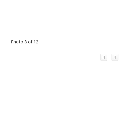
Photo 8 of 12