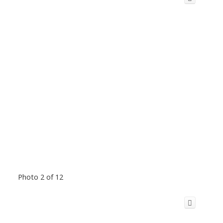
Photo 2 of 12