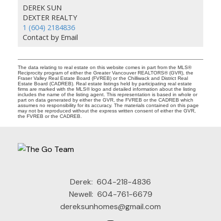
DEREK SUN
DEXTER REALTY
1 (604) 2184836
Contact by Email
The data relating to real estate on this website comes in part from the MLS®
Reciprocity program of either the Greater Vancouver REALTORS® (GVR), the
Fraser Valley Real Estate Board (FVREB) or the Chilliwack and District Real
Estate Board (CADREB). Real estate listings held by participating real estate
firms are marked with the MLS® logo and detailed information about the listing
includes the name of the listing agent. This representation is based in whole or
part on data generated by either the GVR, the FVREB or the CADREB which
assumes no responsibility for its accuracy. The materials contained on this page
may not be reproduced without the express written consent of either the GVR,
the FVREB or the CADREB.
Derek:
604-218-4836
Newell:
604-761-6679
dereksunhomes@gmail.com