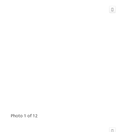
Photo 1 of 12