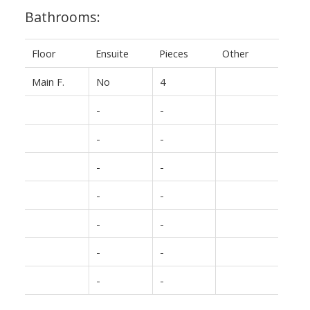
Bathrooms:
Floor
Ensuite
Pieces
Other
Main F.
No
4
-
-
-
-
-
-
-
-
-
-
-
-
-
-