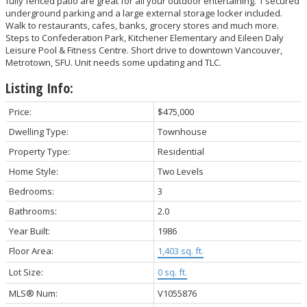
fully fenced patio are great for all your outdoor entertaining. 1 secured
underground parking and a large external storage locker included.
Walk to restaurants, cafes, banks, grocery stores and much more.
Steps to Confederation Park, Kitchener Elementary and Eileen Daly
Leisure Pool & Fitness Centre. Short drive to downtown Vancouver,
Metrotown, SFU. Unit needs some updating and TLC.
Listing Info:
Price:
$475,000
Dwelling Type:
Townhouse
Property Type:
Residential
Home Style:
Two Levels
Bedrooms:
3
Bathrooms:
2.0
Year Built:
1986
Floor Area:
1,403 sq. ft.
Lot Size:
0 sq. ft.
MLS® Num:
V1055876