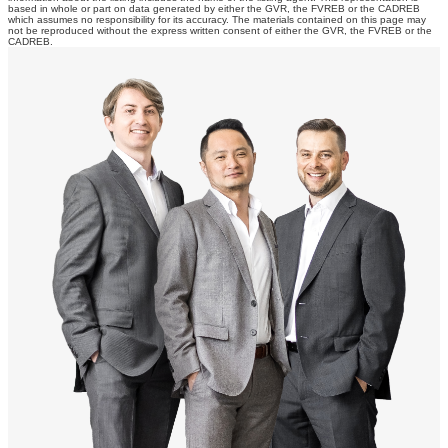
based in whole or part on data generated by either the GVR, the FVREB or the CADREB
which assumes no responsibility for its accuracy. The materials contained on this page may
not be reproduced without the express written consent of either the GVR, the FVREB or the
CADREB.