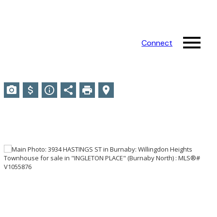
Connect