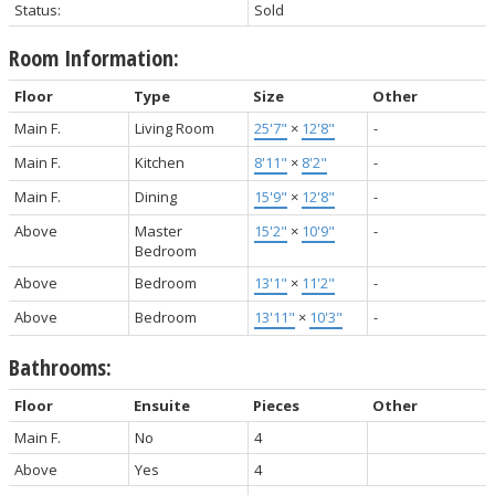
Status:
Sold
Room Information:
Floor
Type
Size
Other
Main F.
Living Room
25'7"
×
12'8"
-
Main F.
Kitchen
8'11"
×
8'2"
-
Main F.
Dining
15'9"
×
12'8"
-
Above
Master
15'2"
×
10'9"
-
Bedroom
Above
Bedroom
13'1"
×
11'2"
-
Above
Bedroom
13'11"
×
10'3"
-
Bathrooms:
Floor
Ensuite
Pieces
Other
Main F.
No
4
Above
Yes
4