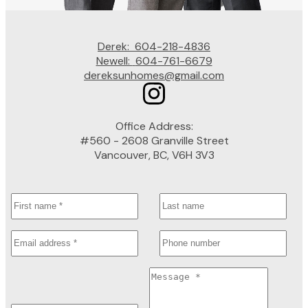
Derek:
604-218-4836
Newell:
604-761-6679
dereksunhomes@gmail.com
Office Address:
#560 - 2608 Granville Street
Vancouver, BC, V6H 3V3