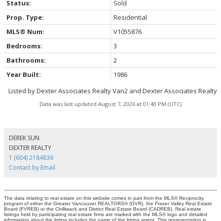
Status:
Sold
Prop. Type:
Residential
MLS® Num:
V1055876
Bedrooms:
3
Bathrooms:
2
Year Built:
1986
Listed by Dexter Associates Realty Van2 and Dexter Associates Realty
Data was last updated August 7, 2026 at 01:40 PM (UTC)
DEREK SUN
DEXTER REALTY
1 (604) 2184836
Contact by Email
The data relating to real estate on this website comes in part from the MLS® Reciprocity
program of either the Greater Vancouver REALTORS® (GVR), the Fraser Valley Real Estate
Board (FVREB) or the Chilliwack and District Real Estate Board (CADREB). Real estate
listings held by participating real estate firms are marked with the MLS® logo and detailed
information about the listing includes the name of the listing agent. This representation is