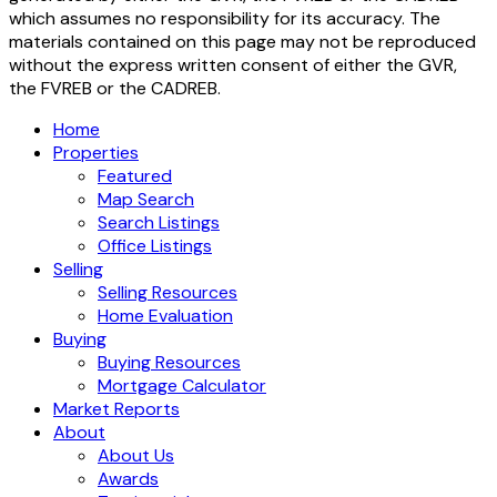
which assumes no responsibility for its accuracy. The
materials contained on this page may not be reproduced
without the express written consent of either the GVR,
the FVREB or the CADREB.
Home
Properties
Featured
Map Search
Search Listings
Office Listings
Selling
Selling Resources
Home Evaluation
Buying
Buying Resources
Mortgage Calculator
Market Reports
About
About Us
Awards