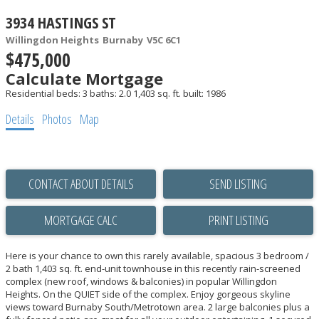
3934 HASTINGS ST
Willingdon Heights
Burnaby
V5C 6C1
$475,000
Calculate Mortgage
Residential
beds:
3
baths:
2.0
1,403 sq. ft.
built:
1986
Details
Photos
Map
CONTACT ABOUT DETAILS
SEND LISTING
PRINT LISTING
Here is your chance to own this rarely available, spacious 3 bedroom /
2 bath 1,403 sq. ft. end-unit townhouse in this recently rain-screened
complex (new roof, windows & balconies) in popular Willingdon
Heights. On the QUIET side of the complex. Enjoy gorgeous skyline
views toward Burnaby South/Metrotown area. 2 large balconies plus a