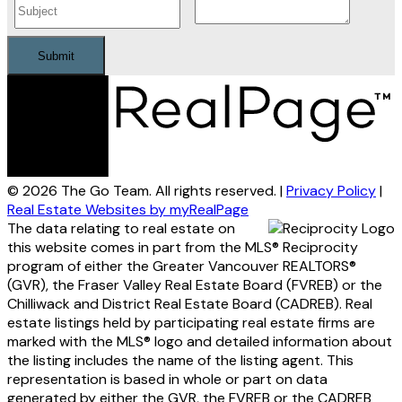
Submit
© 2026 The Go Team. All rights reserved. |
Privacy Policy
|
Real Estate Websites by myRealPage
The data relating to real estate on
this website comes in part from the MLS® Reciprocity
program of either the Greater Vancouver REALTORS®
(GVR), the Fraser Valley Real Estate Board (FVREB) or the
Chilliwack and District Real Estate Board (CADREB). Real
estate listings held by participating real estate firms are
marked with the MLS® logo and detailed information about
the listing includes the name of the listing agent. This
representation is based in whole or part on data
generated by either the GVR, the FVREB or the CADREB