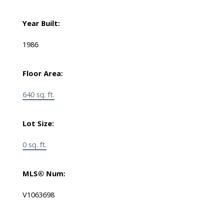
Year Built:
1986
Floor Area:
640 sq. ft.
Lot Size:
0 sq. ft.
MLS® Num:
V1063698