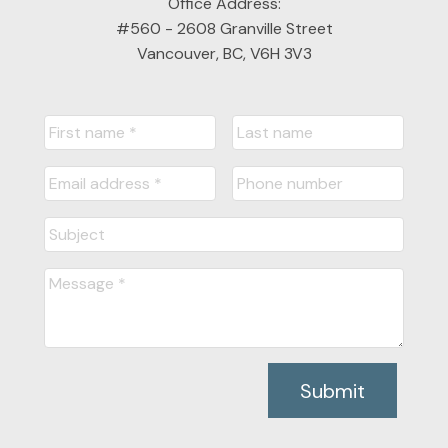
Office Address:
#560 - 2608 Granville Street
Vancouver, BC, V6H 3V3
Submit