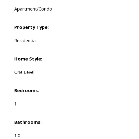
Apartment/Condo
Property Type:
Residential
Home Style:
One Level
Bedrooms:
1
Bathrooms:
1.0