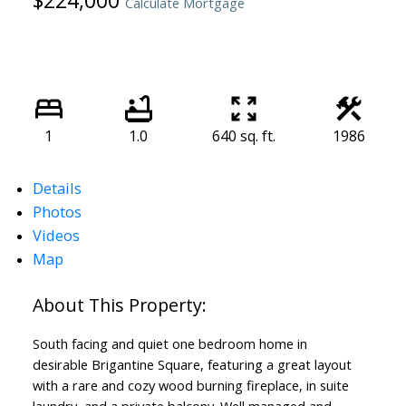
$224,000
Calculate Mortgage
1
1.0
640 sq. ft.
1986
Details
Photos
Videos
Map
South facing and quiet one bedroom home in
desirable Brigantine Square, featuring a great layout
with a rare and cozy wood burning fireplace, in suite