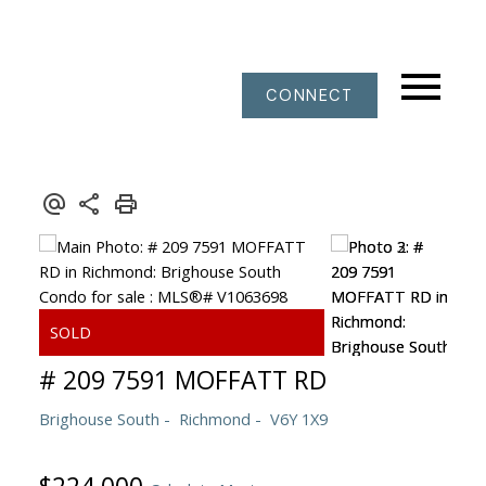
CONNECT
# 209 7591 MOFFATT RD
Brighouse South
Richmond
V6Y 1X9