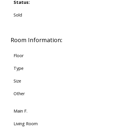
Status:
Sold
Room Information:
Floor
Type
Size
Other
Main F.
Living Room