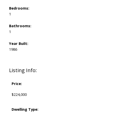
Bedrooms:
1
Bathrooms:
1
Year Built:
1986
Listing Info:
Price:
$224,000
Dwelling Type: