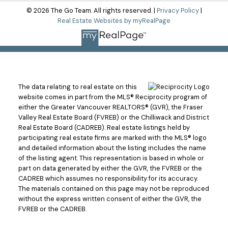
© 2026 The Go Team. All rights reserved. |
Privacy Policy
|
Real Estate Websites by myRealPage
The data relating to real estate on this
website comes in part from the MLS® Reciprocity program of
either the Greater Vancouver REALTORS® (GVR), the Fraser
Valley Real Estate Board (FVREB) or the Chilliwack and District
Real Estate Board (CADREB). Real estate listings held by
participating real estate firms are marked with the MLS® logo
and detailed information about the listing includes the name
of the listing agent. This representation is based in whole or
part on data generated by either the GVR, the FVREB or the
CADREB which assumes no responsibility for its accuracy.
The materials contained on this page may not be reproduced
without the express written consent of either the GVR, the
FVREB or the CADREB.