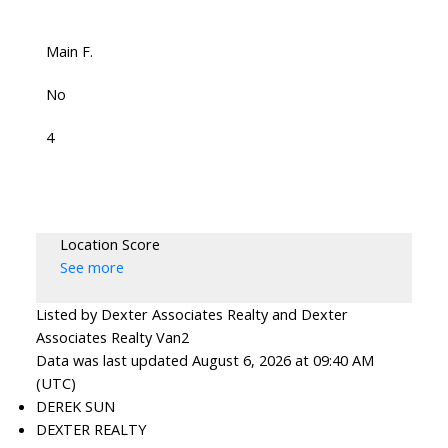
Main F.
No
4
Location Score
See more
Listed by Dexter Associates Realty and Dexter
Associates Realty Van2
Data was last updated August 6, 2026 at 09:40 AM
(UTC)
DEREK SUN
DEXTER REALTY