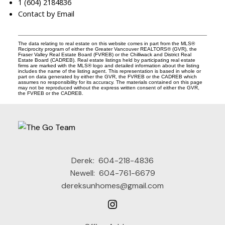
1 (604) 2184836
Contact by Email
The data relating to real estate on this website comes in part from the MLS®
Reciprocity program of either the Greater Vancouver REALTORS® (GVR), the
Fraser Valley Real Estate Board (FVREB) or the Chilliwack and District Real
Estate Board (CADREB). Real estate listings held by participating real estate
firms are marked with the MLS® logo and detailed information about the listing
includes the name of the listing agent. This representation is based in whole or
part on data generated by either the GVR, the FVREB or the CADREB which
assumes no responsibility for its accuracy. The materials contained on this page
may not be reproduced without the express written consent of either the GVR,
the FVREB or the CADREB.
Derek:
604-218-4836
Newell:
604-761-6679
dereksunhomes@gmail.com