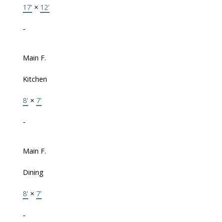
17'
×
12'
-
Main F.
Kitchen
8'
×
7'
-
Main F.
Dining
8'
×
7'
-