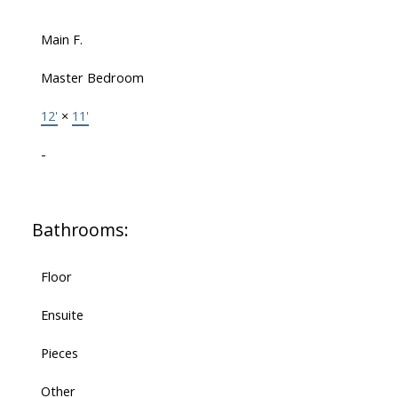
Main F.
Master Bedroom
12'
×
11'
-
Bathrooms:
Floor
Ensuite
Pieces
Other