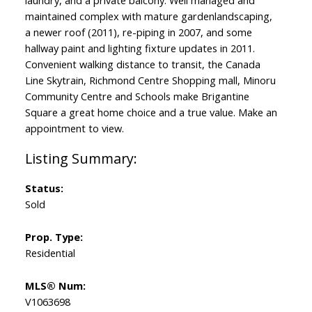
laundry, and a private balcony. Well managed and
maintained complex with mature gardenlandscaping,
a newer roof (2011), re-piping in 2007, and some
hallway paint and lighting fixture updates in 2011.
Convenient walking distance to transit, the Canada
Line Skytrain, Richmond Centre Shopping mall, Minoru
Community Centre and Schools make Brigantine
Square a great home choice and a true value. Make an
appointment to view.
Status:
Sold
Prop. Type:
Residential
MLS® Num:
V1063698