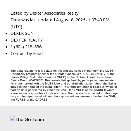
Listed by Dexter Associates Realty
Data was last updated August 8, 2026 at 07:40 PM
(UTC)
DEREK SUN
DEXTER REALTY
1 (604) 2184836
Contact by Email
The data relating to real estate on this website comes in part from the MLS®
Reciprocity program of either the Greater Vancouver REALTORS® (GVR), the
Fraser Valley Real Estate Board (FVREB) or the Chilliwack and District Real
Estate Board (CADREB). Real estate listings held by participating real estate
firms are marked with the MLS® logo and detailed information about the listing
includes the name of the listing agent. This representation is based in whole or
part on data generated by either the GVR, the FVREB or the CADREB which
assumes no responsibility for its accuracy. The materials contained on this page
may not be reproduced without the express written consent of either the GVR,
the FVREB or the CADREB.