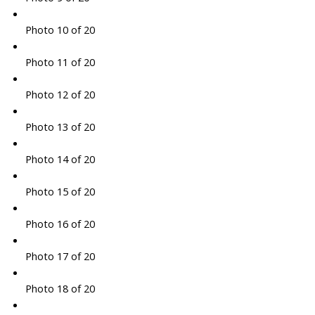
Photo 10 of 20
Photo 11 of 20
Photo 12 of 20
Photo 13 of 20
Photo 14 of 20
Photo 15 of 20
Photo 16 of 20
Photo 17 of 20
Photo 18 of 20