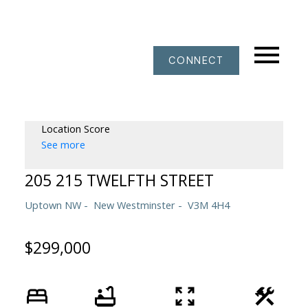
CONNECT
Location Score
See more
205 215 TWELFTH STREET
Uptown NW
New Westminster
V3M 4H4
$299,000