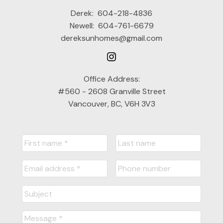
Derek:
604-218-4836
Newell:
604-761-6679
dereksunhomes@gmail.com
Office Address:
#560 - 2608 Granville Street
Vancouver, BC, V6H 3V3