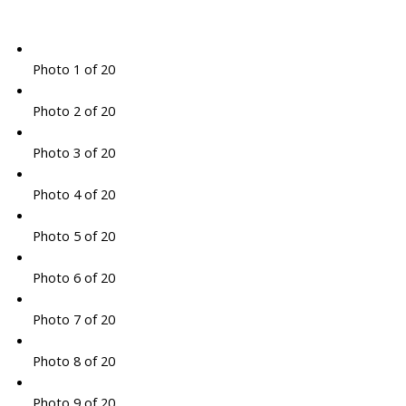
Photo 1 of 20
Photo 2 of 20
Photo 3 of 20
Photo 4 of 20
Photo 5 of 20
Photo 6 of 20
Photo 7 of 20
Photo 8 of 20
Photo 9 of 20