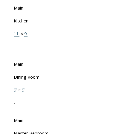
Main
Kitchen
11'
×
9'
-
Main
Dining Room
9'
×
9'
-
Main
Master Bedroom