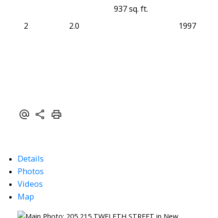
937 sq. ft.
2
2.0
1997
Details
Photos
Videos
Map