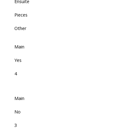
Ensuite
Pieces
Other
Main
Yes
4
Main
No
3