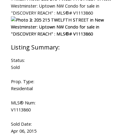
Status:
Sold
Prop. Type:
Residential
MLS® Num:
V1113860
Sold Date:
Apr 06, 2015