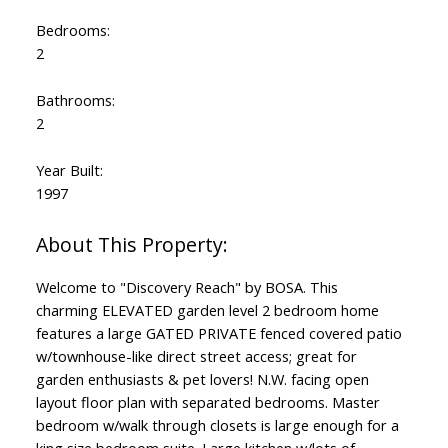
Bedrooms:
2
Bathrooms:
2
Year Built:
1997
Welcome to "Discovery Reach" by BOSA. This
charming ELEVATED garden level 2 bedroom home
features a large GATED PRIVATE fenced covered patio
w/townhouse-like direct street access; great for
garden enthusiasts & pet lovers! N.W. facing open
layout floor plan with separated bedrooms. Master
bedroom w/walk through closets is large enough for a