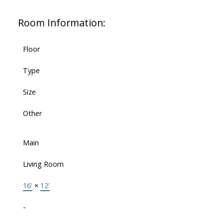
Room Information:
Floor
Type
Size
Other
Main
Living Room
16'
×
12'
-