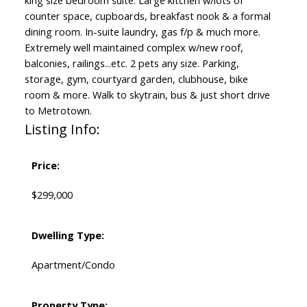
king size bedroom suite. Large kitchen w/lots of
counter space, cupboards, breakfast nook & a formal
dining room. In-suite laundry, gas f/p & much more.
Extremely well maintained complex w/new roof,
balconies, railings...etc. 2 pets any size. Parking,
storage, gym, courtyard garden, clubhouse, bike
room & more. Walk to skytrain, bus & just short drive
to Metrotown.
Listing Info:
Price:
$299,000
Dwelling Type:
Apartment/Condo
Property Type: