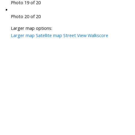
Photo 19 of 20
Photo 20 of 20
Larger map options:
Larger map
Satellite map
Street View
Walkscore