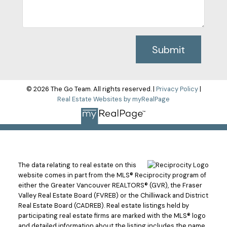
Submit
© 2026 The Go Team. All rights reserved. |
Privacy Policy
|
Real Estate Websites by myRealPage
The data relating to real estate on this
website comes in part from the MLS® Reciprocity program of
either the Greater Vancouver REALTORS® (GVR), the Fraser
Valley Real Estate Board (FVREB) or the Chilliwack and District
Real Estate Board (CADREB). Real estate listings held by
participating real estate firms are marked with the MLS® logo
and detailed information about the listing includes the name