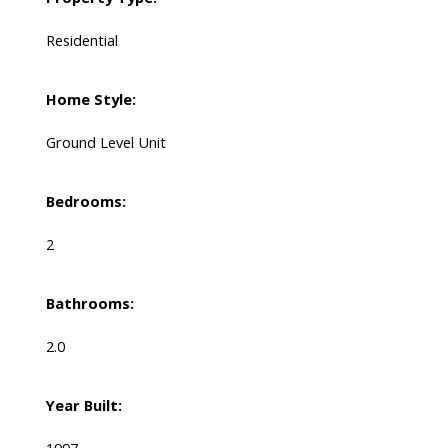
Residential
Home Style:
Ground Level Unit
Bedrooms:
2
Bathrooms:
2.0
Year Built: