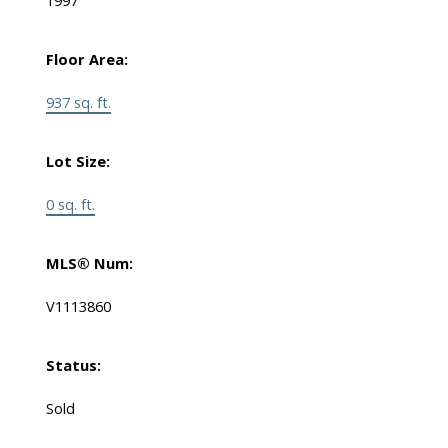
1997
Floor Area:
937 sq. ft.
Lot Size:
0 sq. ft.
MLS® Num:
V1113860
Status:
Sold