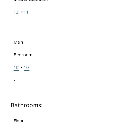
12'
×
11'
-
Main
Bedroom
10'
×
10'
-
Bathrooms:
Floor