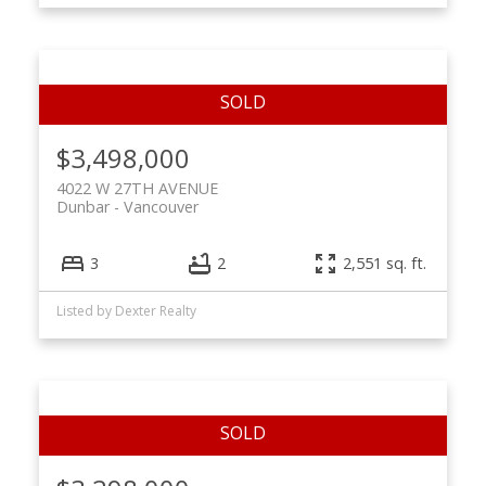
$3,498,000
4022 W 27TH AVENUE
Dunbar
Vancouver
3
2
2,551 sq. ft.
Listed by Dexter Realty