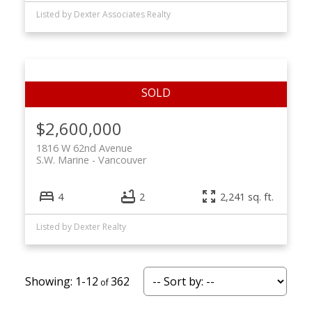
Listed by Dexter Associates Realty
$2,600,000
1816 W 62nd Avenue
S.W. Marine
Vancouver
4
2
2,241 sq. ft.
Listed by Dexter Realty
1-12
362