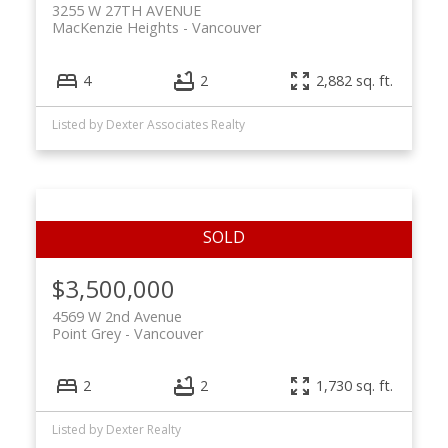
3255 W 27TH AVENUE
MacKenzie Heights
Vancouver
4
2
2,882 sq. ft.
Listed by Dexter Associates Realty
$3,500,000
4569 W 2nd Avenue
Point Grey
Vancouver
2
2
1,730 sq. ft.
Listed by Dexter Realty