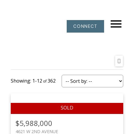
CONNECT
1-12
362
$5,988,000
4621 W 2ND AVENUE