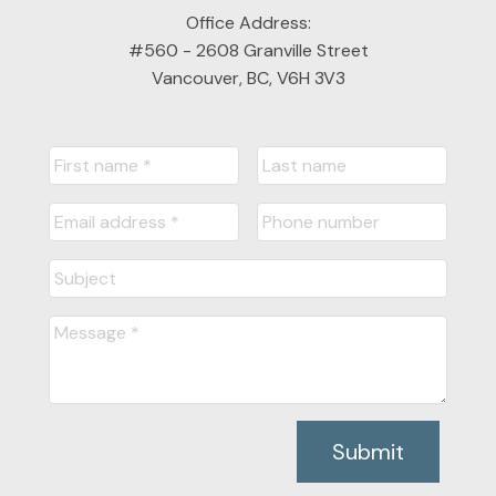
Office Address:
#560 - 2608 Granville Street
Vancouver, BC, V6H 3V3
Submit