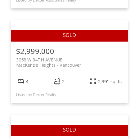
Listed by Dexter Associates Realty
$2,999,000
3058 W 34TH AVENUE
MacKenzie Heights
Vancouver
4
2
2,391 sq. ft.
Listed by Dexter Realty