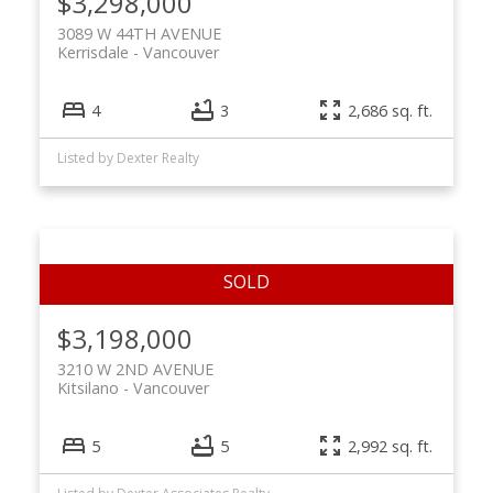
$3,298,000
3089 W 44TH AVENUE
Kerrisdale
Vancouver
4
3
2,686 sq. ft.
Listed by Dexter Realty
$3,198,000
3210 W 2ND AVENUE
Kitsilano
Vancouver
5
5
2,992 sq. ft.