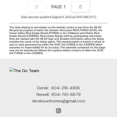
1
Data was last updated August 9, 2026 at 04:05 AM (UTC)
The data relating to real estate on this website comes in part from the MLS®
Reciprocity program of either the Greater Vancouver REALTORS® (GVR), the
Fraser Valley Real Estate Board (FVREB) or the Chilliwack and District Real
Estate Board (CADREB). Real estate listings held by participating real estate
firms are marked with the MLS® logo and detailed information about the listing
includes the name of the listing agent. This representation is based in whole or
part on data generated by either the GVR, the FVREB or the CADREB which
assumes no responsibility for its accuracy. The materials contained on this page
may not be reproduced without the express written consent of either the GVR,
the FVREB or the CADREB.
Derek:
604-218-4836
Newell:
604-761-6679
dereksunhomes@gmail.com