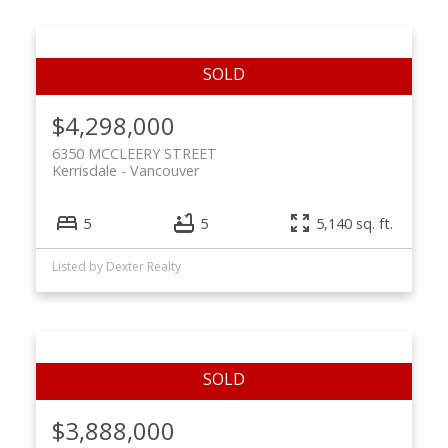
$4,298,000
6350 MCCLEERY STREET
Kerrisdale
Vancouver
5
5
5,140 sq. ft.
Listed by Dexter Realty
$3,888,000