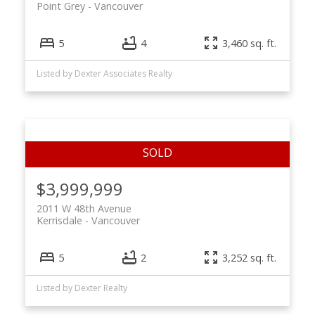
Point Grey
Vancouver
5
4
3,460 sq. ft.
Listed by Dexter Associates Realty
$3,999,999
2011 W 48th Avenue
Kerrisdale
Vancouver
5
2
3,252 sq. ft.
Listed by Dexter Realty