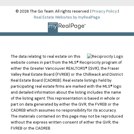
© 2026 The Go Team. All rights reserved. |
Privacy Policy
|
Real Estate Websites by myRealPage
The data relating to real estate on this
website comes in part from the MLS® Reciprocity program of
either the Greater Vancouver REALTORS® (GVR), the Fraser
Valley Real Estate Board (FVREB) or the Chilliwack and District
Real Estate Board (CADREB). Real estate listings held by
participating real estate firms are marked with the MLS® logo
and detailed information about the listing includes the name
of the listing agent. This representation is based in whole or
part on data generated by either the GVR, the FVREB or the
CADREB which assumes no responsibility for its accuracy.
The materials contained on this page may not be reproduced
without the express written consent of either the GVR, the
FVREB or the CADREB.