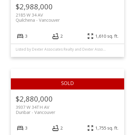
$2,988,000
2185 W 34 AV
Quilchena
Vancouver
3
2
1,610 sq. ft.
Listed by Dexter Associates Realty and Dexter Associates Realty Van2
$2,880,000
3937 W 34TH AV
Dunbar
Vancouver
3
2
1,755 sq. ft.