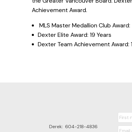
the Greater Vancouver Board. Dexter
Achievement Award.
MLS Master Medallion Club Award: 
Dexter Elite Award: 19 Years
Dexter Team Achievement Award: 1
Derek:
604-218-4836