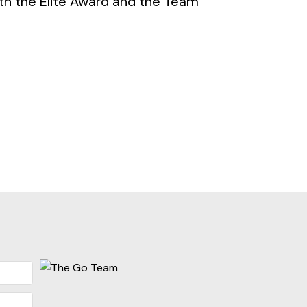
th the Elite Award and the Team