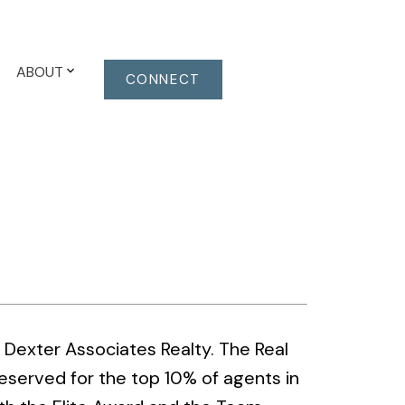
ABOUT
CONNECT
Dexter Associates Realty. The Real
eserved for the top 10% of agents in