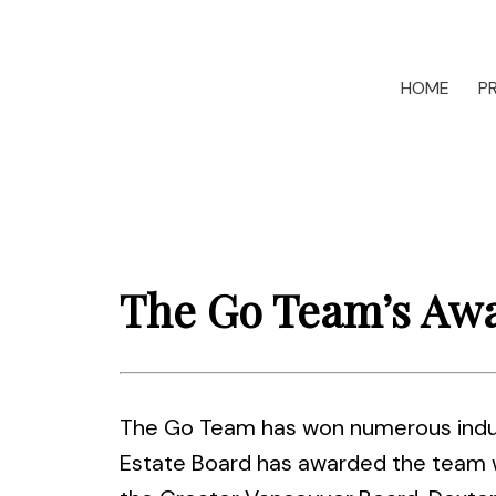
HOME
P
The Go Team’s Aw
The Go Team has won numerous indust
Estate Board has awarded the team wi