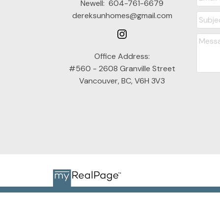
Newell:
604-761-6679
dereksunhomes@gmail.com
Office Address:
#560 - 2608 Granville Street
Vancouver, BC, V6H 3V3