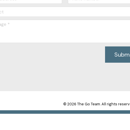
Subm
© 2026 The Go Team. All rights reserv