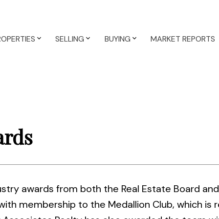
ROPERTIES
SELLING
BUYING
MARKET REPORTS
ards
ry awards from both the Real Estate Board and 
th membership to the Medallion Club, which is r