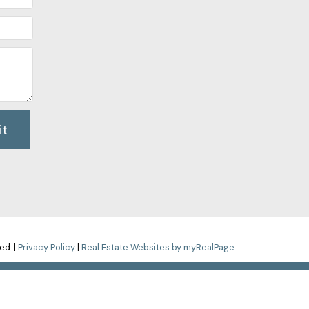
it
ed. |
Privacy Policy
|
Real Estate Websites by myRealPage