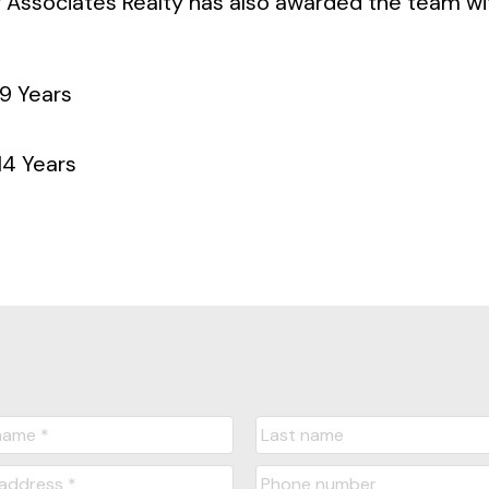
 Associates Realty has also awarded the team wi
9 Years
4 Years